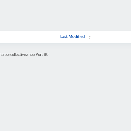
Last Modified
harborcollective.shop Port 80