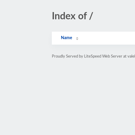
Index of /
Name
Proudly Served by LiteSpeed Web Server at vale