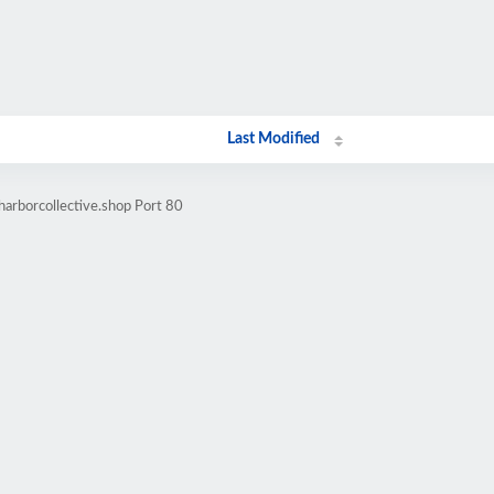
Last Modified
harborcollective.shop Port 80