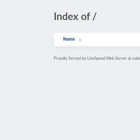
Index of /
Name
Proudly Served by LiteSpeed Web Server at vale